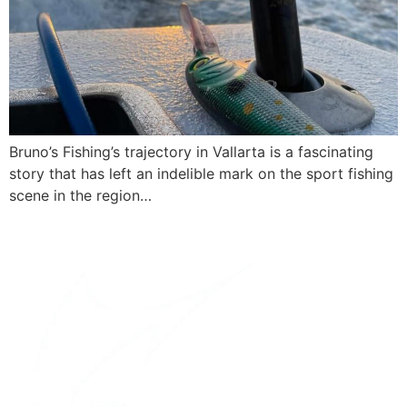
Bruno’s Fishing’s trajectory in Vallarta is a fascinating
story that has left an indelible mark on the sport fishing
scene in the region…