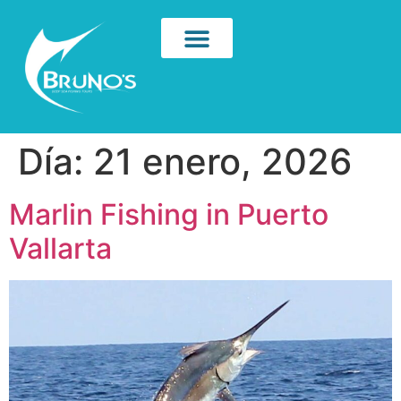
Día:
21 enero, 2026
Marlin Fishing in Puerto
Vallarta