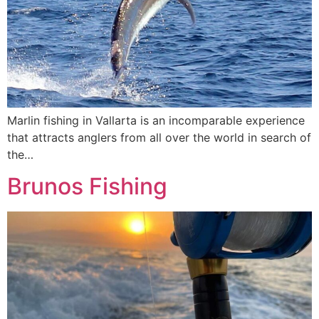
Marlin fishing in Vallarta is an incomparable experience
that attracts anglers from all over the world in search of
the…
Brunos Fishing