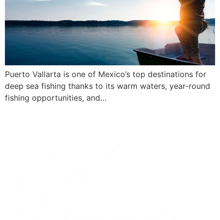
Puerto Vallarta is one of Mexico’s top destinations for
deep sea fishing thanks to its warm waters, year-round
fishing opportunities, and…