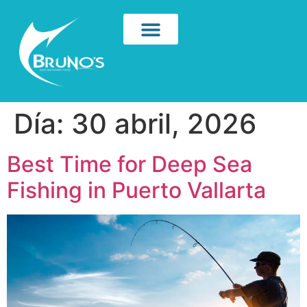
Día:
30 abril, 2026
Best Time for Deep Sea
Fishing in Puerto Vallarta